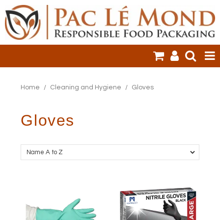
HOME
Home
/
Cleaning and Hygiene
/
Gloves
PRODUCTS
Gloves
SALE ITEMS
CLEARANCE
ONLINE ORDERING
LOGIN
CONTACT