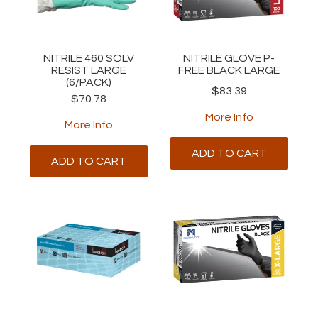
ABOUT
NITRILE 460 SOLV
NITRILE GLOVE P-
RESIST LARGE
FREE BLACK LARGE
(6/PACK)
$83.39
$70.78
More Info
More Info
ADD TO CART
ADD TO CART