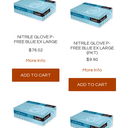
NITRILE GLOVE P-
FREE BLUE EX LARGE
NITRILE GLOVE P-
FREE BLUE EX LARGE
$76.02
(PKT)
$9.90
More Info
More Info
ADD TO CART
ADD TO CART