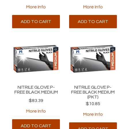
More Info
More Info
ADD TO CART
ADD TO CART
NITRILE GLOVE P-
NITRILE GLOVE P-
FREE BLACK MEDIUM
FREE BLACK MEDIUM
(PKT)
$83.39
$10.85
More Info
More Info
ADD TO CART
ADD TO CART