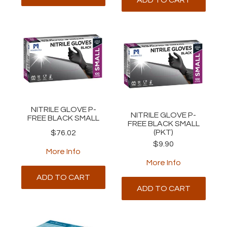
NITRILE GLOVE P-
NITRILE GLOVE P-
FREE BLACK SMALL
FREE BLACK SMALL
(PKT)
$76.02
$9.90
More Info
More Info
ADD TO CART
ADD TO CART