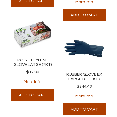
ADD TO CART
More Info
ADD TO CART
POLYETHYLENE
GLOVE LARGE (PKT)
$12.98
RUBBER GLOVE EX
LARGE BLUE #10
More Info
$244.43
ADD TO CART
More Info
ADD TO CART