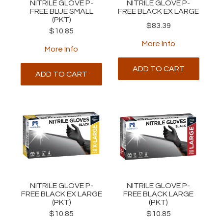
NITRILE GLOVE P-
NITRILE GLOVE P-
FREE BLUE SMALL
FREE BLACK EX LARGE
(PKT)
$83.39
$10.85
More Info
More Info
ADD TO CART
ADD TO CART
NITRILE GLOVE P-
NITRILE GLOVE P-
FREE BLACK EX LARGE
FREE BLACK LARGE
(PKT)
(PKT)
$10.85
$10.85