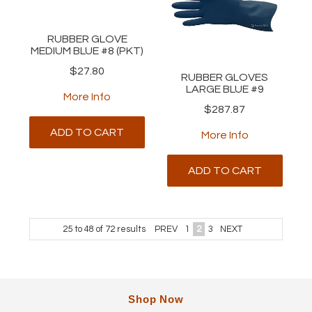
RUBBER GLOVE
MEDIUM BLUE #8 (PKT)
$27.80
RUBBER GLOVES
LARGE BLUE #9
More Info
$287.87
ADD TO CART
More Info
ADD TO CART
25
to
48
of
72
results
PREV
1
2
3
NEXT
Shop Now