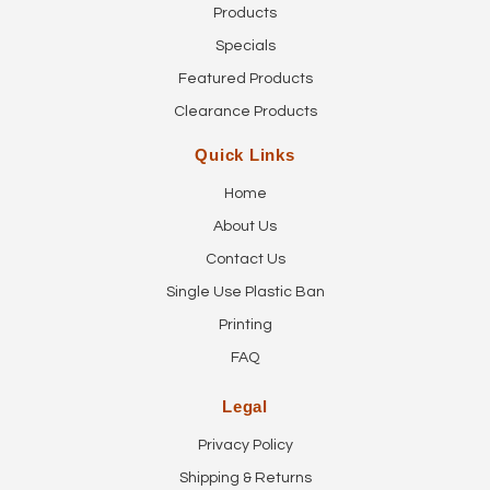
Products
Specials
Featured Products
Clearance Products
Quick Links
Home
About Us
Contact Us
Single Use Plastic Ban
Printing
FAQ
Legal
Privacy Policy
Shipping & Returns