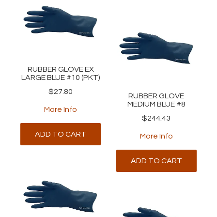
RUBBER GLOVE EX
LARGE BLUE #10 (PKT)
$27.80
RUBBER GLOVE
MEDIUM BLUE #8
More Info
$244.43
ADD TO CART
More Info
ADD TO CART