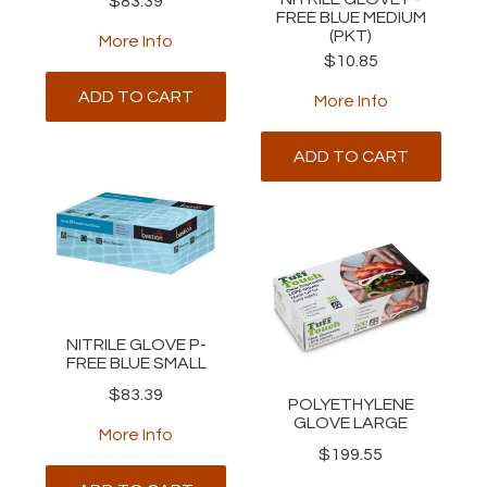
$83.39
FREE BLUE MEDIUM
(PKT)
More Info
$10.85
ADD TO CART
More Info
ADD TO CART
NITRILE GLOVE P-
FREE BLUE SMALL
$83.39
POLYETHYLENE
GLOVE LARGE
More Info
$199.55