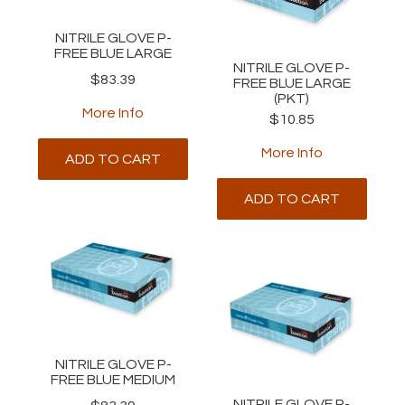
NITRILE GLOVE P-
FREE BLUE LARGE
NITRILE GLOVE P-
$83.39
FREE BLUE LARGE
(PKT)
More Info
$10.85
More Info
ADD TO CART
ADD TO CART
NITRILE GLOVE P-
FREE BLUE MEDIUM
NITRILE GLOVE P-