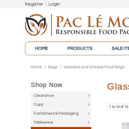
Register
Login
HOME
PRODUCTS
SALE I
Home
/
Bags
/
Glassine and Grease Proof Bags
Shop Now
Glas
Clearance
Cups
1
to
14
of
14
Containers & Packaging
Tableware