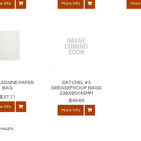
e Info
More Info
More 
LASSINE PAPER
SATCHEL #3
BAG
GREASEFROOF BAGS
238X95X45MM
$37.71
$49.60
e Info
More Info
results