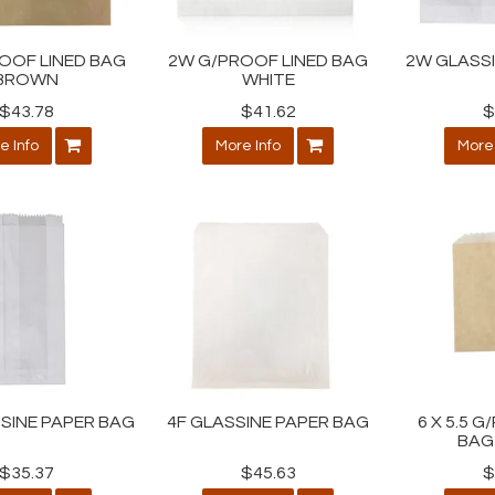
OOF LINED BAG
2W G/PROOF LINED BAG
2W GLASS
BROWN
WHITE
$43.78
$41.62
$
e Info
More Info
More 
SINE PAPER BAG
4F GLASSINE PAPER BAG
6 X 5.5 
BAG
$35.37
$45.63
$