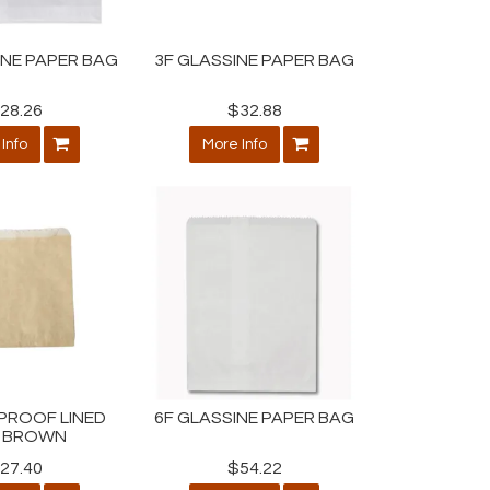
INE PAPER BAG
3F GLASSINE PAPER BAG
28.26
$32.88
Info
More Info
G/PROOF LINED
6F GLASSINE PAPER BAG
 BROWN
27.40
$54.22