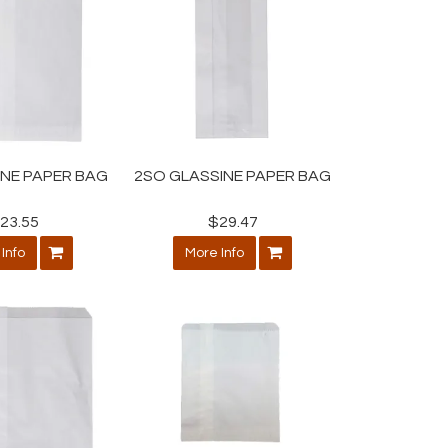
INE PAPER BAG
2SO GLASSINE PAPER BAG
23.55
$29.47
Info
More Info