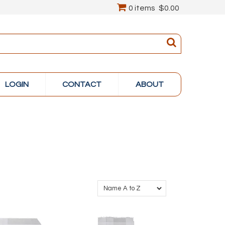
0 items
$0.00
LOGIN
CONTACT
ABOUT