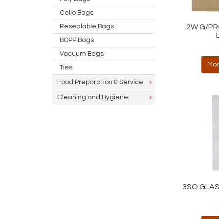
Cello Bags
Resealable Bags
2W G/PR
BOPP Bags
Vacuum Bags
Mor
Ties
Food Preparation & Service
Cleaning and Hygiene
3SO GLAS