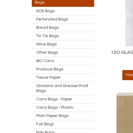
Bags
SOS Bags
Perforated Bags
Bread Bags
Tin Tie Bags
Wine Bags
1SO GLAS
Other Bags
BIO Carry
Produce Bags
Mor
Tissue Paper
Glassine and Grease Proof
Bags
Carry Bags - Paper
Carry Bags - Plastic
Plain Paper Bags
Foil (Bag)
Poly Bags