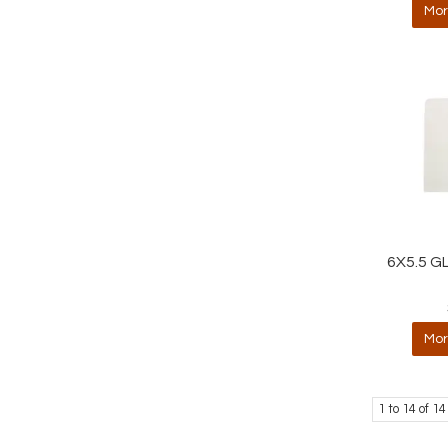
Mor
6X5.5 G
Mor
1
to
14
of
14