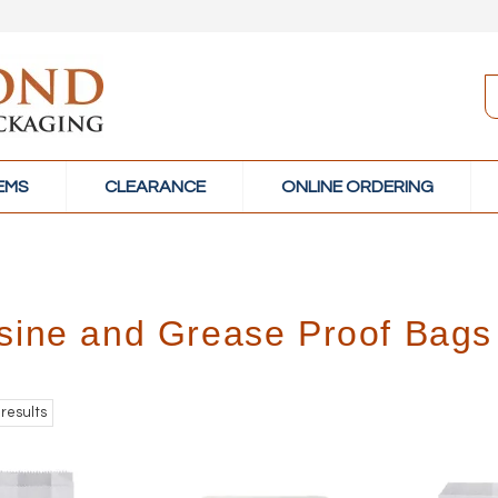
TEMS
CLEARANCE
ONLINE ORDERING
sine and Grease Proof Bags
results