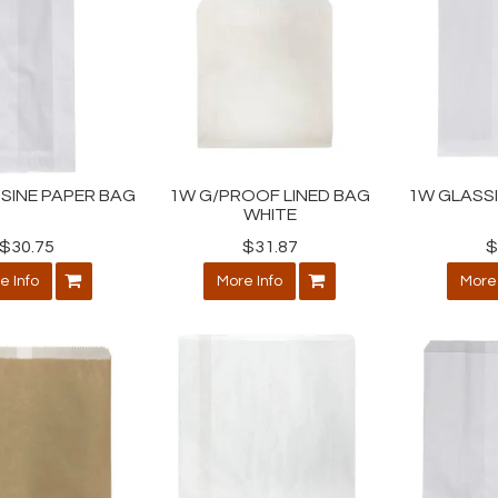
SINE PAPER BAG
1W G/PROOF LINED BAG
1W GLASS
WHITE
$30.75
$31.87
$
e Info
More Info
More 