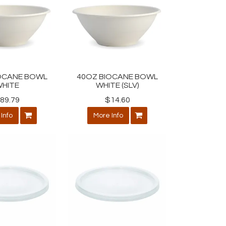
OCANE BOWL
40OZ BIOCANE BOWL
HITE
WHITE (SLV)
89.79
$14.60
Info
More Info