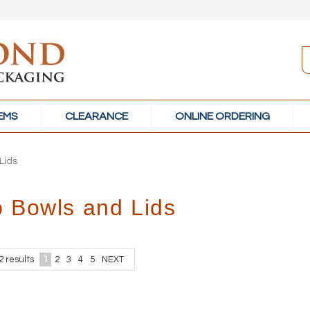
TEMS
CLEARANCE
ONLINE ORDERING
Lids
 Bowls and Lids
2
results
1
2
3
4
5
NEXT