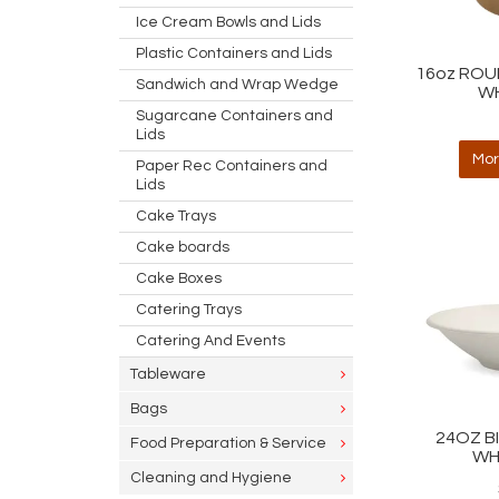
Ice Cream Bowls and Lids
Plastic Containers and Lids
16oz ROU
Sandwich and Wrap Wedge
WH
Sugarcane Containers and
Lids
Mor
Paper Rec Containers and
Lids
Cake Trays
Cake boards
Cake Boxes
Catering Trays
Catering And Events
Tableware
Bags
24OZ B
Food Preparation & Service
WH
Cleaning and Hygiene