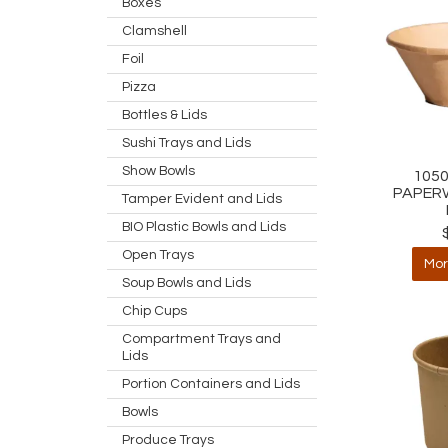
Boxes
Clamshell
Foil
Pizza
Bottles & Lids
Sushi Trays and Lids
Show Bowls
105
PAPER
Tamper Evident and Lids
BIO Plastic Bowls and Lids
Open Trays
Mor
Soup Bowls and Lids
Chip Cups
Compartment Trays and
Lids
Portion Containers and Lids
Bowls
Produce Trays