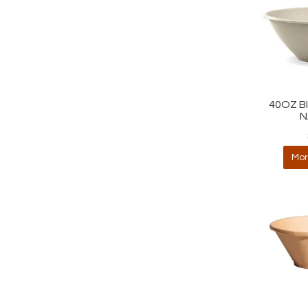
40OZ B
N
Mor