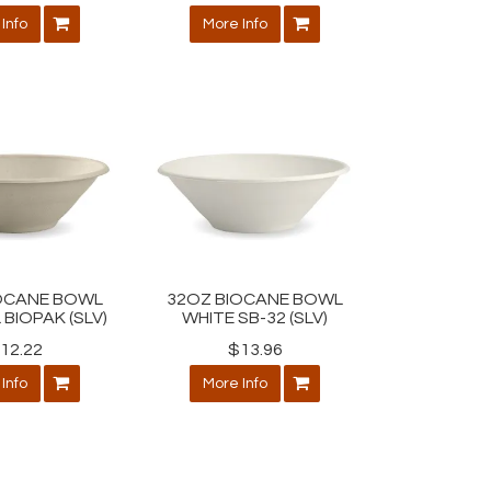
Info
More Info
OCANE BOWL
32OZ BIOCANE BOWL
BIOPAK (SLV)
WHITE SB-32 (SLV)
12.22
$13.96
Info
More Info