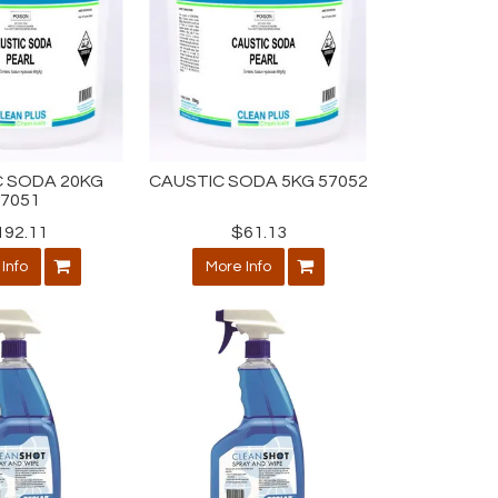
 SODA 20KG
CAUSTIC SODA 5KG 57052
57051
192.11
$61.13
Info
More Info