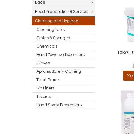
Bags
Food Preparation & Service
Cleaning and Hygiene
Cleaning Tools
Cloths & Sponges
Chemicals
10KG U
Hand Towels/ dispensers
Gloves
Aprons/Safety Clothing
Mor
Toilet Paper
Bin Liners
Tissues
Hand Soap/ Dispensers