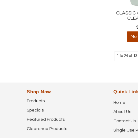
CLASSIC 
CLE
Mor
1
to
24
of
13
Shop Now
Quick Lin
Products
Home
Specials
About Us
Featured Products
Contact Us
Clearance Products
Single Use P