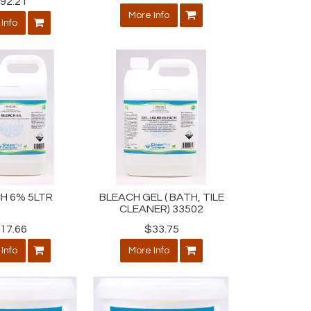
92.21
More Info
Info
H 6% 5LTR
BLEACH GEL ( BATH, TILE
CLEANER) 33502
17.66
$33.75
Info
More Info