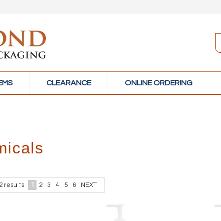
TEMS
CLEARANCE
ONLINE ORDERING
icals
2
results
1
2
3
4
5
6
NEXT