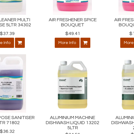
LEANER MULTI
AIR FRESHENER SPICE
AIR FRE
E 5LTR 34302
BOUQUET
BOUQU
$37.39
$49.41
$
e Info
More Info
More 
POSE SANITISER
ALUMINIUM MACHINE
ALUMIN
TR 71802
DISHWASH LIQUID 13202
DISHWASH
5LTR
$36.32