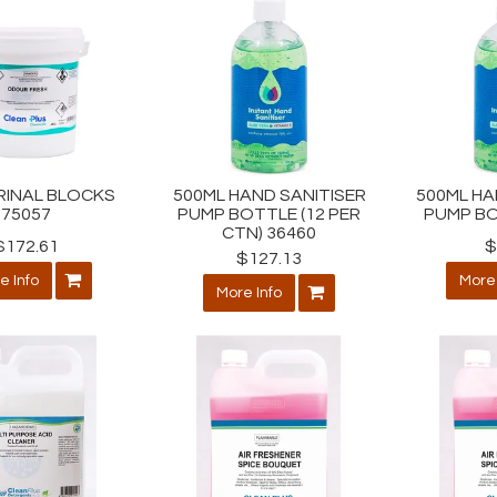
RINAL BLOCKS
500ML HAND SANITISER
500ML HA
75057
PUMP BOTTLE (12 PER
PUMP BO
CTN) 36460
$172.61
$
$127.13
e Info
More 
More Info