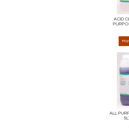
ACID C
PURPOS
Mor
ALL PUR
5L