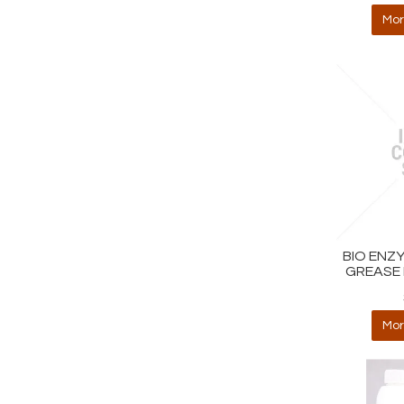
Mor
BIO ENZ
GREASE 
Mor