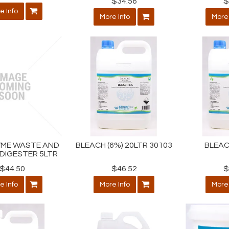
$34.56
$
e Info
More Info
More 
YME WASTE AND
BLEACH (6%) 20LTR 30103
BLEAC
DIGESTER 5LTR
$44.50
$46.52
$
e Info
More Info
More 