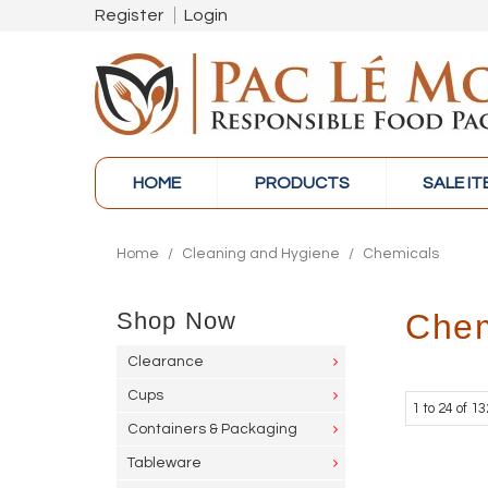
Register
Login
HOME
PRODUCTS
SALE I
Home
/
Cleaning and Hygiene
/
Chemicals
Shop Now
Chem
Clearance
Cups
1
to
24
of
13
Containers & Packaging
Tableware