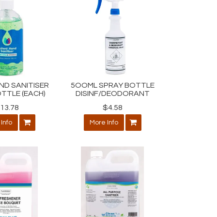
ND SANITISER
5OOML SPRAY BOTTLE
TTLE (EACH)
DISINF/DEODORANT
13.78
$4.58
Info
More Info