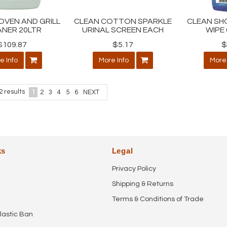
OVEN AND GRILL
CLEAN COTTON SPARKLE
CLEAN SH
ANER 20LTR
URINAL SCREEN EACH
WIPE 
$109.87
$5.17
$
e Info
More Info
More 
2
results
1
2
3
4
5
6
NEXT
ks
Legal
Privacy Policy
Shipping & Returns
Terms & Conditions of Trade
lastic Ban