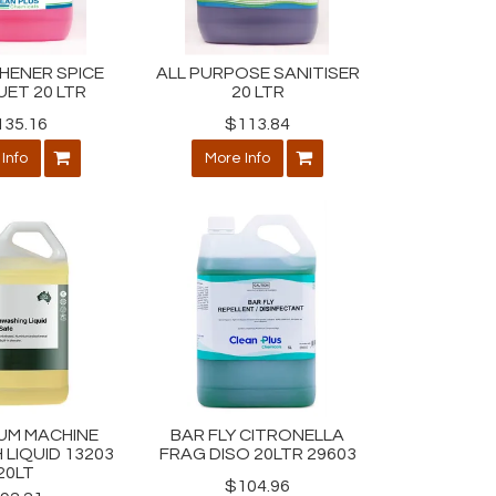
SHENER SPICE
ALL PURPOSE SANITISER
ET 20 LTR
20 LTR
135.16
$113.84
Info
More Info
IUM MACHINE
BAR FLY CITRONELLA
 LIQUID 13203
FRAG DISO 20LTR 29603
20LT
$104.96