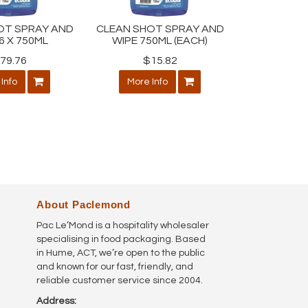
OT SPRAY AND
CLEAN SHOT SPRAY AND
6 X 750ML
WIPE 750ML (EACH)
79.76
$15.82
Info
More Info
About Paclemond
Pac Le’Mond is a hospitality wholesaler
specialising in food packaging. Based
in Hume, ACT, we’re open to the public
and known for our fast, friendly, and
reliable customer service since 2004.
Address: