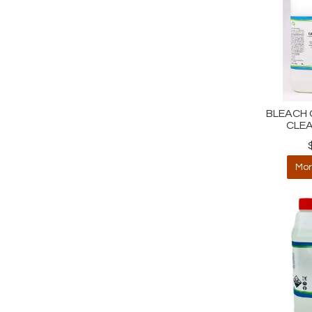
BLEACH G
CLEA
Mor