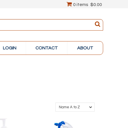
0 items
$0.00
LOGIN
CONTACT
ABOUT