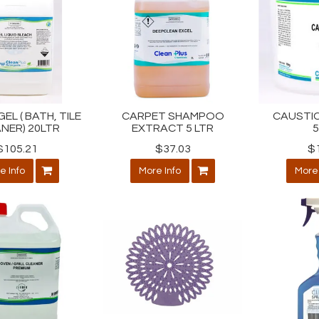
EL ( BATH, TILE
CARPET SHAMPOO
CAUSTIC
NER) 20LTR
EXTRACT 5 LTR
$105.21
$37.03
$
e Info
More Info
More 