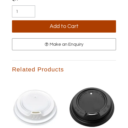
Make an Enquiry
Related Products