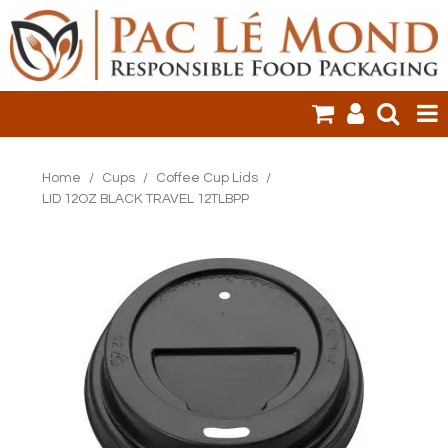
HOME
Home
/
Cups
/
Coffee Cup Lids
/
LID 12OZ BLACK TRAVEL 12TLBPP
PRODUCTS
SALE ITEMS
CLEARANCE
ONLINE ORDERING
LOGIN
CONTACT