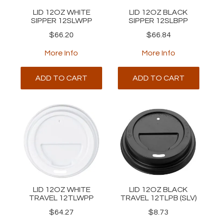
LID 12OZ WHITE
LID 12OZ BLACK
SIPPER 12SLWPP
SIPPER 12SLBPP
$66.20
$66.84
More Info
More Info
ADD TO CART
ADD TO CART
LID 12OZ WHITE
LID 12OZ BLACK
TRAVEL 12TLWPP
TRAVEL 12TLPB (SLV)
$64.27
$8.73