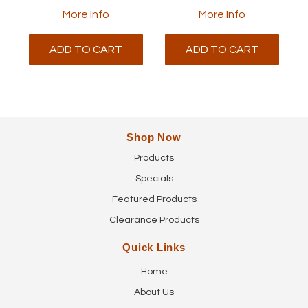
More Info
More Info
ADD TO CART
ADD TO CART
Shop Now
Products
Specials
Featured Products
Clearance Products
Quick Links
Home
About Us