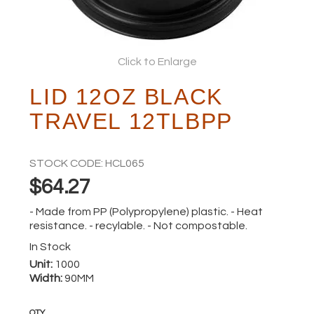
ABOUT
Click to Enlarge
LID 12OZ BLACK
TRAVEL 12TLBPP
STOCK CODE:
HCL065
$64.27
- Made from PP (Polypropylene) plastic. - Heat
resistance. - recylable. - Not compostable.
In Stock
Unit:
1000
Width:
90MM