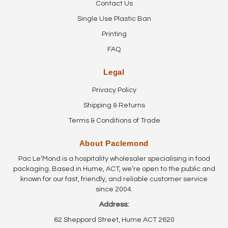
Contact Us
Single Use Plastic Ban
Printing
FAQ
Legal
Privacy Policy
Shipping & Returns
Terms & Conditions of Trade
About Paclemond
Pac Le’Mond is a hospitality wholesaler specialising in food
packaging. Based in Hume, ACT, we’re open to the public and
known for our fast, friendly, and reliable customer service
since 2004.
Address:
62 Sheppard Street, Hume ACT 2620