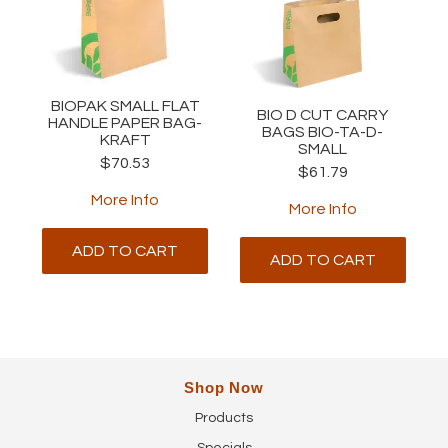
BIOPAK SMALL FLAT
BIO D CUT CARRY
HANDLE PAPER BAG-
BAGS BIO-TA-D-
KRAFT
SMALL
$70.53
$61.79
More Info
More Info
ADD TO CART
ADD TO CART
Shop Now
Products