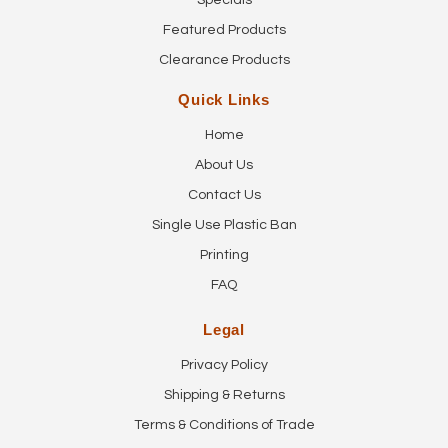
Specials
Featured Products
Clearance Products
Quick Links
Home
About Us
Contact Us
Single Use Plastic Ban
Printing
FAQ
Legal
Privacy Policy
Shipping & Returns
Terms & Conditions of Trade