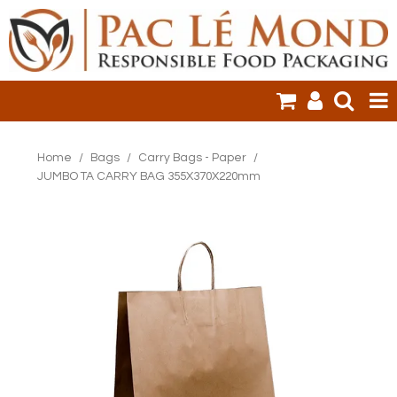
HOME
Home
/
Bags
/
Carry Bags - Paper
/
JUMBO TA CARRY BAG 355X370X220mm
PRODUCTS
SALE ITEMS
CLEARANCE
ONLINE ORDERING
LOGIN
CONTACT