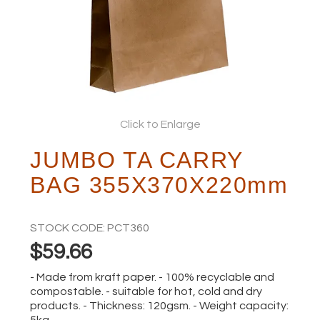
ABOUT
Click to Enlarge
JUMBO TA CARRY
BAG 355X370X220mm
STOCK CODE:
PCT360
$59.66
- Made from kraft paper. - 100% recyclable and
compostable. - suitable for hot, cold and dry
products. - Thickness: 120gsm. - Weight capacity:
5kg.