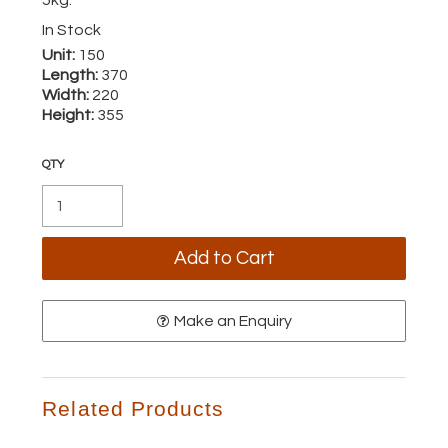
In Stock
Unit:
150
Length:
370
Width:
220
Height:
355
Make an Enquiry
Related Products