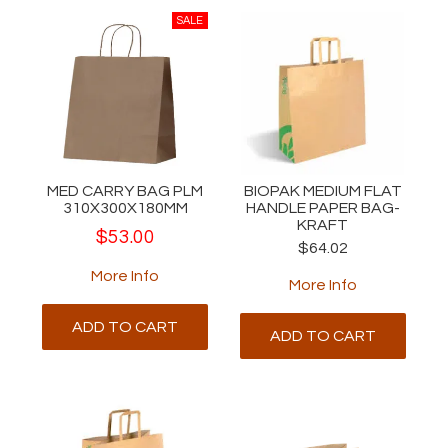
MED CARRY BAG PLM
BIOPAK MEDIUM FLAT
310X300X180MM
HANDLE PAPER BAG-
KRAFT
$53.00
$64.02
More Info
More Info
ADD TO CART
ADD TO CART