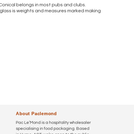
 Conical belongs in most pubs and clubs.
h glass is weights and measures marked making
About Paclemond
Pac Le’Mond is a hospitality wholesaler
specialising in food packaging. Based