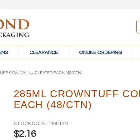
TEMS
CLEARANCE
ONLINE ORDERING
FF CONICAL NUCLEATED EACH (48/CTN)
285ML CROWNTUFF CO
EACH (48/CTN)
STOCK CODE:
140012N
$2.16