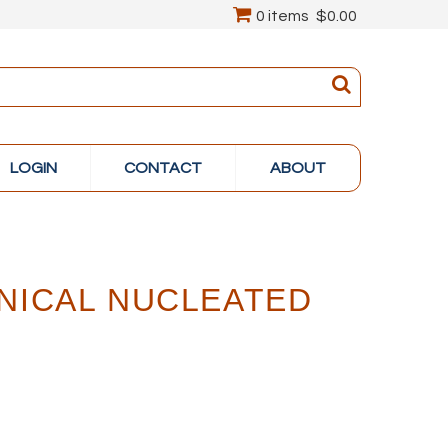
0 items
$0.00
LOGIN
CONTACT
ABOUT
NICAL NUCLEATED