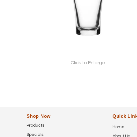
Click to Enlarge
Shop Now
Quick Lin
Products
Home
Specials
About Us