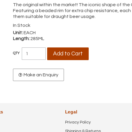
The original within the market! The iconic shape of the
Featuring a beaded rim for extra chip resistance, eac
them suitable for draught beer usage.
In Stock
Unit:
EACH
Length:
285ML
Make an Enquiry
ks
Legal
Privacy Policy
Shipping & Returns