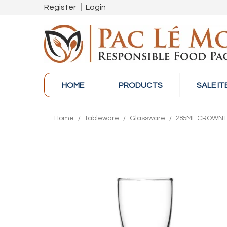
Register
Login
HOME
PRODUCTS
SALE I
Home
/
Tableware
/
Glassware
/
285ML CROWNTU