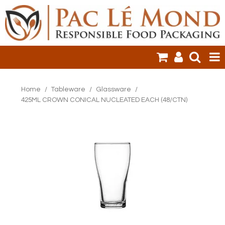
HOME
Home
/
Tableware
/
Glassware
/
425ML CROWN CONICAL NUCLEATED EACH (48/CTN)
PRODUCTS
SALE ITEMS
CLEARANCE
ONLINE ORDERING
LOGIN
CONTACT