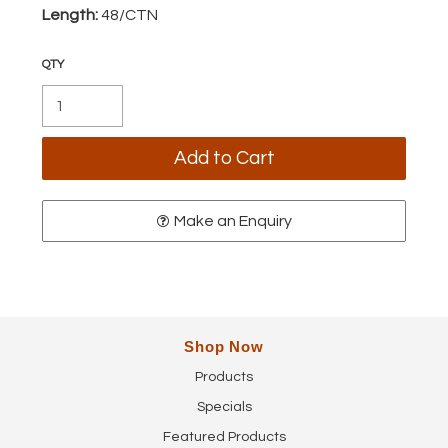
Length:
48/CTN
Make an Enquiry
Shop Now
Products
Specials
Featured Products