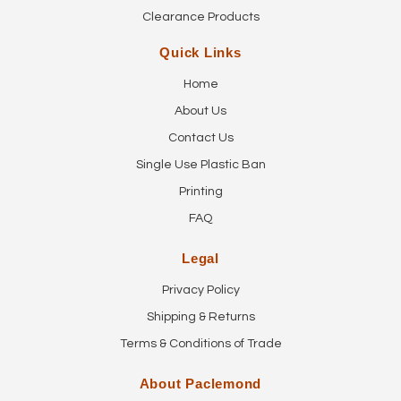
Clearance Products
Quick Links
Home
About Us
Contact Us
Single Use Plastic Ban
Printing
FAQ
Legal
Privacy Policy
Shipping & Returns
Terms & Conditions of Trade
About Paclemond