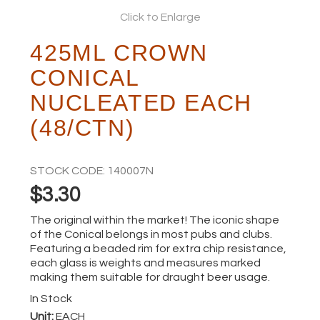
Click to Enlarge
ABOUT
425ML CROWN
CONICAL
NUCLEATED EACH
(48/CTN)
STOCK CODE:
140007N
$3.30
The original within the market! The iconic shape
of the Conical belongs in most pubs and clubs.
Featuring a beaded rim for extra chip resistance,
each glass is weights and measures marked
making them suitable for draught beer usage.
In Stock
Unit:
EACH