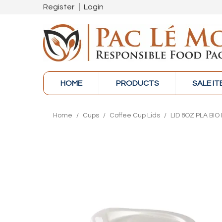
Register
Login
HOME
PRODUCTS
SALE I
Home
/
Cups
/
Coffee Cup Lids
/
LID 8OZ PLA BIO