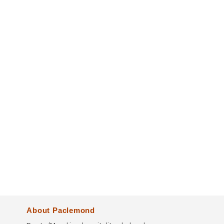
About Paclemond