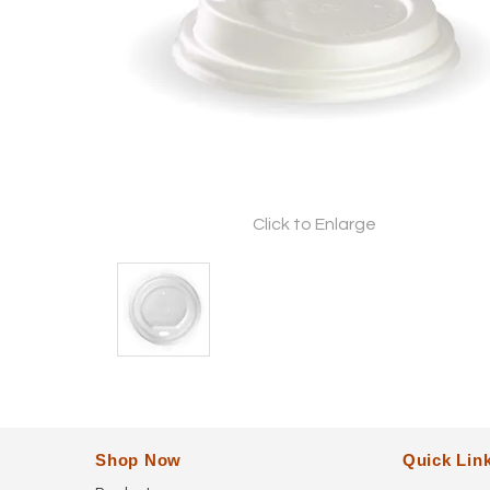
Click to Enlarge
Shop Now
Quick Lin