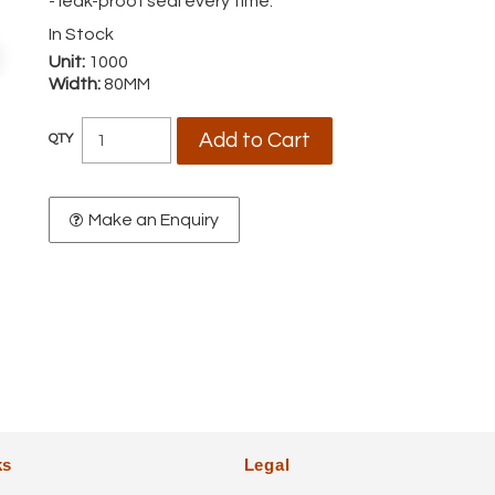
- leak-proof seal every time.
In Stock
Unit:
1000
Width:
80MM
Make an Enquiry
ks
Legal