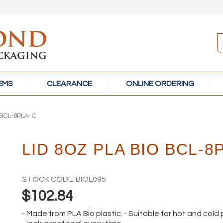
TEMS
CLEARANCE
ONLINE ORDERING
 BCL-8PLA-C
LID 8OZ PLA BIO BCL-8
STOCK CODE:
BIOL095
$102.84
- Made from PLA Bio plastic. - Suitable for hot and cold