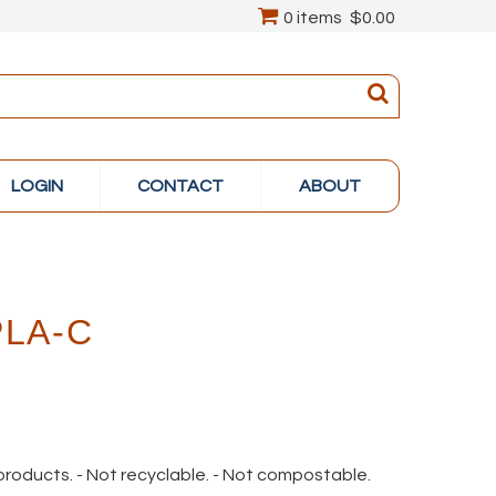
0 items
$0.00
LOGIN
CONTACT
ABOUT
PLA-C
 products. - Not recyclable. - Not compostable.