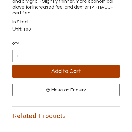
and dry grip. - Slightly thinner, more economical
glove for increased feel and dexterity. - HACCP
certified.
In Stock
Unit:
100
Make an Enquiry
Related Products