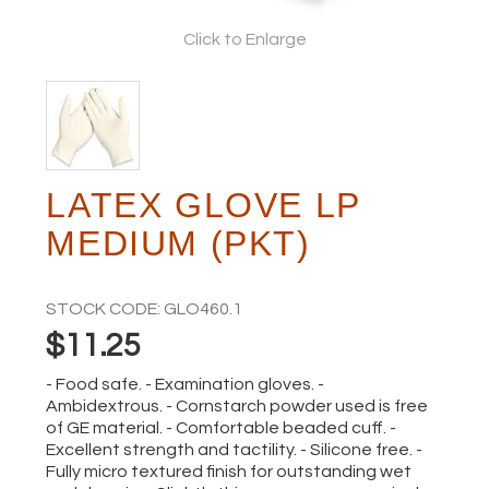
Click to Enlarge
ABOUT
LATEX GLOVE LP
MEDIUM (PKT)
STOCK CODE:
GLO460.1
$11.25
- Food safe. - Examination gloves. -
Ambidextrous. - Cornstarch powder used is free
of GE material. - Comfortable beaded cuff. -
Excellent strength and tactility. - Silicone free. -
Fully micro textured finish for outstanding wet