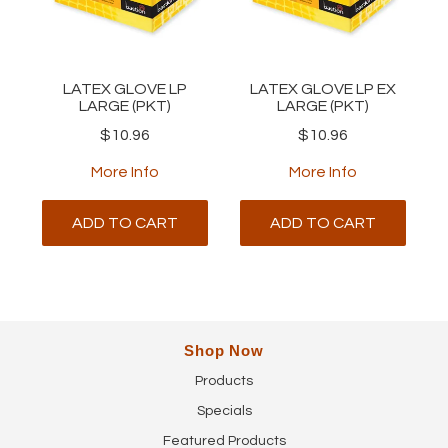
LATEX GLOVE LP
LATEX GLOVE LP EX
LARGE (PKT)
LARGE (PKT)
$10.96
$10.96
More Info
More Info
ADD TO CART
ADD TO CART
Shop Now
Products
Specials
Featured Products