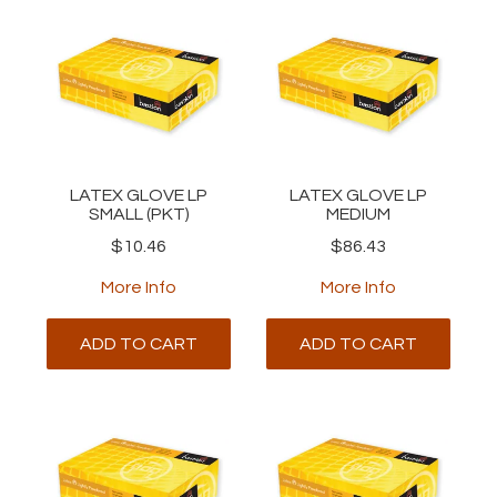
LATEX GLOVE LP
LATEX GLOVE LP
SMALL (PKT)
MEDIUM
$10.46
$86.43
More Info
More Info
ADD TO CART
ADD TO CART