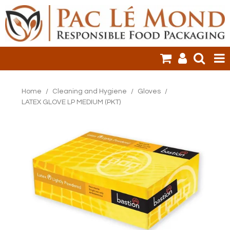
HOME
Home
/
Cleaning and Hygiene
/
Gloves
/
LATEX GLOVE LP MEDIUM (PKT)
PRODUCTS
SALE ITEMS
CLEARANCE
ONLINE ORDERING
LOGIN
CONTACT