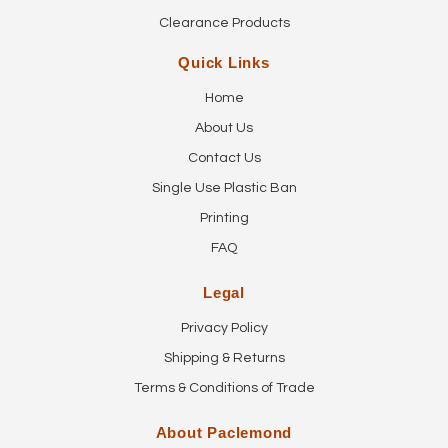
Clearance Products
Quick Links
Home
About Us
Contact Us
Single Use Plastic Ban
Printing
FAQ
Legal
Privacy Policy
Shipping & Returns
Terms & Conditions of Trade
About Paclemond