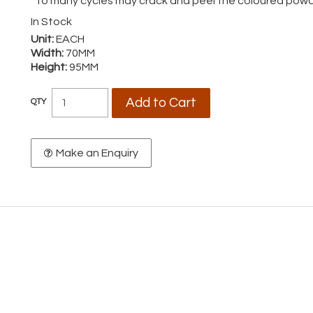
*To many cycles may crack and peel the coloured powd
In Stock
Unit:
EACH
Width:
70MM
Height:
95MM
Make an Enquiry