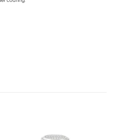
er coating.