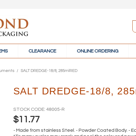
TEMS
CLEARANCE
ONLINE ORDERING
ruments
/
SALT DREDGE-18/8, 285mlRED
SALT DREDGE-18/8, 28
STOCK CODE:
48005-R
$11.77
- Made from stainless Steel. - Powder Coated Body. - Ea