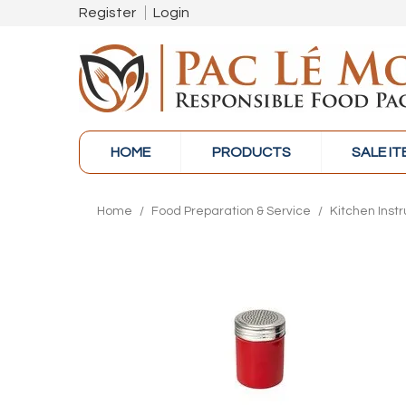
Register
Login
HOME
PRODUCTS
SALE I
Home
/
Food Preparation & Service
/
Kitchen Inst