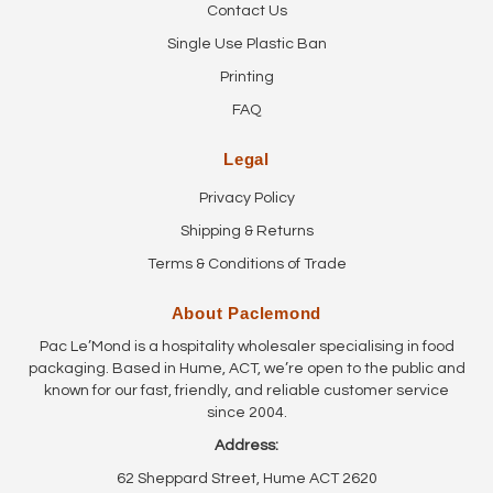
Contact Us
Single Use Plastic Ban
Printing
FAQ
Legal
Privacy Policy
Shipping & Returns
Terms & Conditions of Trade
About Paclemond
Pac Le’Mond is a hospitality wholesaler specialising in food
packaging. Based in Hume, ACT, we’re open to the public and
known for our fast, friendly, and reliable customer service
since 2004.
Address:
62 Sheppard Street, Hume ACT 2620