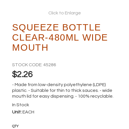
ABOUT
Click to Enlarge
SQUEEZE BOTTLE
CLEAR-480ML WIDE
MOUTH
STOCK CODE:
45286
$2.26
- Made from low-density polyethylene (LDPE)
plastic. - Suitable for thin to thick sauces. - wide
mouth lid for easy dispensing. - 100% recyclable.
In Stock
Unit:
EACH