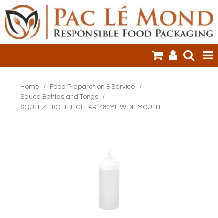
HOME
Home
/
Food Preparation & Service
/
Sauce Bottles and Tongs
/
PRODUCTS
SQUEEZE BOTTLE CLEAR-480ML WIDE MOUTH
SALE ITEMS
CLEARANCE
ONLINE ORDERING
LOGIN
CONTACT