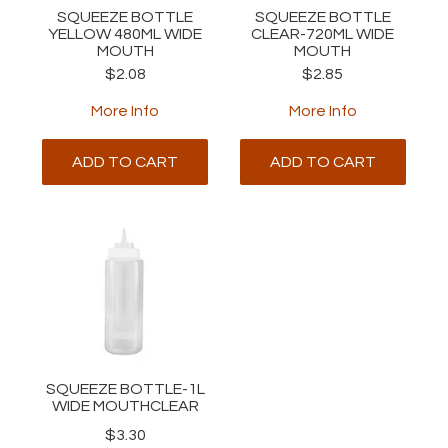
SQUEEZE BOTTLE
SQUEEZE BOTTLE
YELLOW 480ML WIDE
CLEAR-720ML WIDE
MOUTH
MOUTH
$2.08
$2.85
More Info
More Info
ADD TO CART
ADD TO CART
SQUEEZE BOTTLE-1L
WIDE MOUTHCLEAR
$3.30