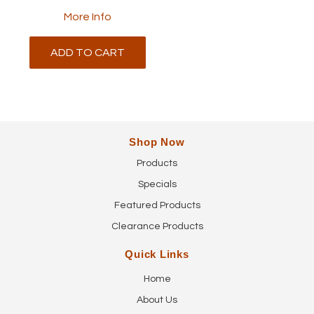
More Info
ADD TO CART
Shop Now
Products
Specials
Featured Products
Clearance Products
Quick Links
Home
About Us