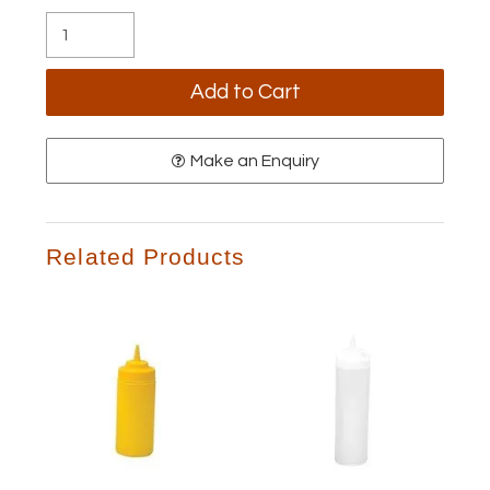
Make an Enquiry
Related Products