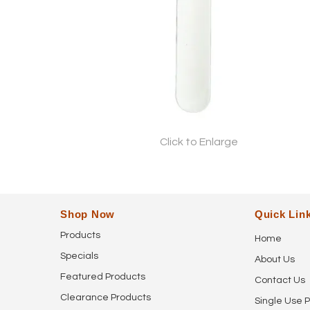
Click to Enlarge
Shop Now
Quick Lin
Products
Home
Specials
About Us
Featured Products
Contact Us
Clearance Products
Single Use P