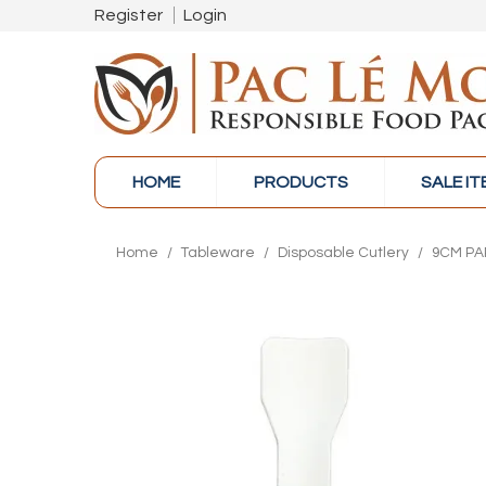
Register
Login
HOME
PRODUCTS
SALE I
Home
/
Tableware
/
Disposable Cutlery
/
9CM PA