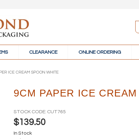
TEMS
CLEARANCE
ONLINE ORDERING
PER ICE CREAM SPOON WHITE
9CM PAPER ICE CREAM
STOCK CODE:
CUT765
$139.50
In Stock