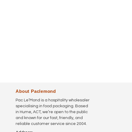
About Paclemond
Pac Le’Mond is a hospitality wholesaler
specialising in food packaging. Based
in Hume, ACT, we’re open to the public
and known for our fast, friendly, and
reliable customer service since 2004.