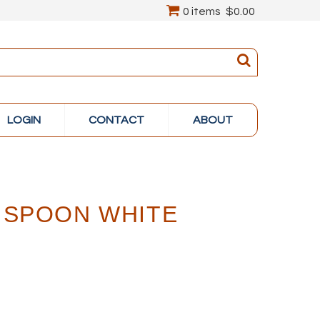
0 items
$0.00
LOGIN
CONTACT
ABOUT
 SPOON WHITE