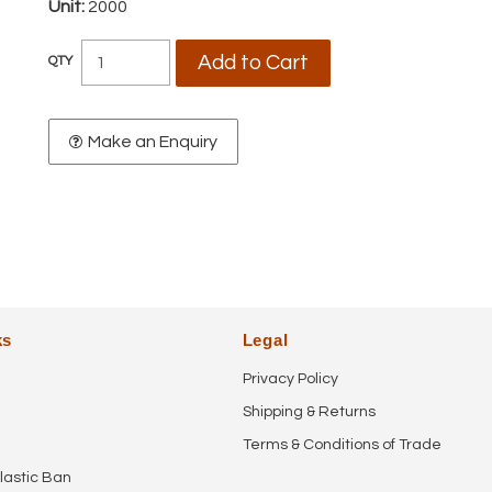
Unit:
2000
Make an Enquiry
ks
Legal
Privacy Policy
Shipping & Returns
Terms & Conditions of Trade
lastic Ban