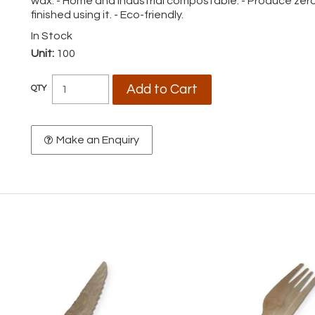
wax. - Home and industrial compostable. - Produce zero
finished using it. - Eco-friendly.
In Stock
Unit:
100
Make an Enquiry