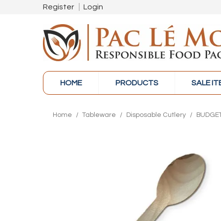
Register
Login
HOME
PRODUCTS
SALE I
Home
/
Tableware
/
Disposable Cutlery
/
BUDGET