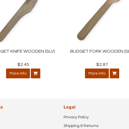
GET KNIFE WOODEN (SLV)
BUDGET FORK WOODEN (SL
$2.45
$2.87
More Info
More Info
ks
Legal
Privacy Policy
Shipping & Returns