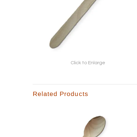
Click to Enlarge
Related Products