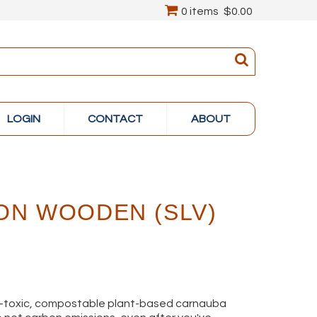
0 items
$0.00
LOGIN
CONTACT
ABOUT
ON WOODEN (SLV)
on-toxic, compostable plant-based carnauba