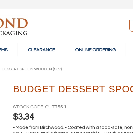
TEMS
CLEARANCE
ONLINE ORDERING
 DESSERT SPOON WOODEN (SLV)
BUDGET DESSERT SPO
STOCK CODE:
CUT755.1
$3.34
- Made from Birchwood. - Coated with a food-safe, n