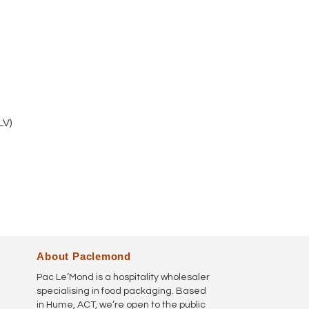
V)
About Paclemond
Pac Le’Mond is a hospitality wholesaler
specialising in food packaging. Based
in Hume, ACT, we’re open to the public