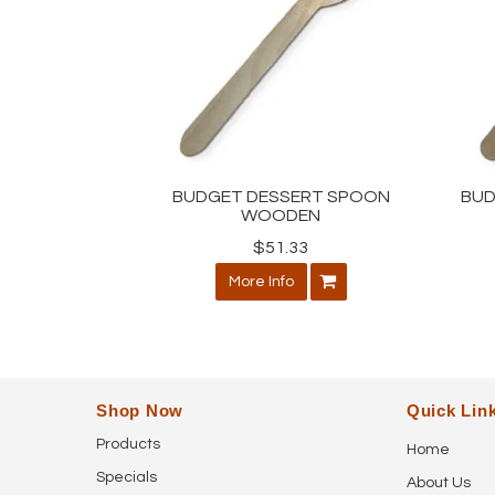
BUDGET DESSERT SPOON
BUD
WOODEN
$51.33
More Info
Shop Now
Quick Lin
Products
Home
Specials
About Us