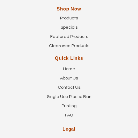
Shop Now
Products
Specials
Featured Products
Clearance Products
Quick Links
Home
About Us
Contact Us
Single Use Plastic Ban
Printing
FAQ
Legal