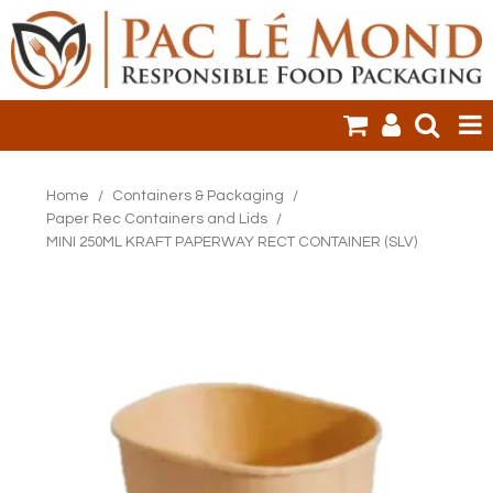
HOME
Home
/
Containers & Packaging
/
Paper Rec Containers and Lids
/
PRODUCTS
MINI 250ML KRAFT PAPERWAY RECT CONTAINER (SLV)
SALE ITEMS
CLEARANCE
ONLINE ORDERING
LOGIN
CONTACT