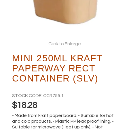
ABOUT
Click to Enlarge
MINI 250ML KRAFT
PAPERWAY RECT
CONTAINER (SLV)
STOCK CODE:
CCR755.1
$18.28
- Made from kraft paper board. - Suitable for hot
and cold products. - Plastic PP leak proof lining. -
Suitable for microwave (Heat up only). - Not