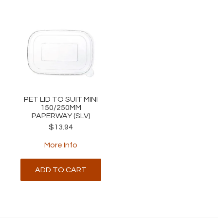
PET LID TO SUIT MINI
150/250MM
PAPERWAY (SLV)
$13.94
More Info
ADD TO CART