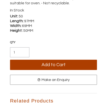
suitable for oven. - Not recyclable.
In Stock
Unit:
50
Length:
97MM
Width:
69MM
Height:
50MM
Make an Enquiry
Related Products