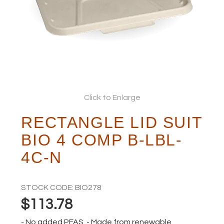
ABOUT
Click to Enlarge
RECTANGLE LID SUIT
BIO 4 COMP B-LBL-
4C-N
STOCK CODE:
BIO278
$113.78
- No added PFAS. - Made from renewable