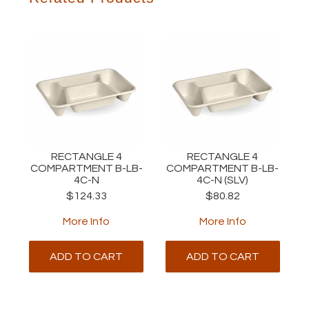
RECTANGLE 4
RECTANGLE 4
COMPARTMENT B-LB-
COMPARTMENT B-LB-
4C-N
4C-N (SLV)
$124.33
$80.82
More Info
More Info
ADD TO CART
ADD TO CART