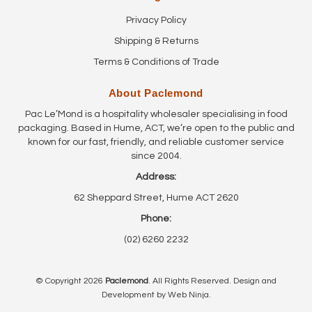
Privacy Policy
Shipping & Returns
Terms & Conditions of Trade
About Paclemond
Pac Le’Mond is a hospitality wholesaler specialising in food
packaging. Based in Hume, ACT, we’re open to the public and
known for our fast, friendly, and reliable customer service
since 2004.
Address:
62 Sheppard Street, Hume ACT 2620
Phone:
(02) 6260 2232
© Copyright 2026
Paclemond
. All Rights Reserved. Design and
Development by
Web Ninja.