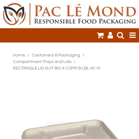
HOME
Home
/
Containers & Packaging
/
Compartment Trays and Lids
/
PRODUCTS
RECTANGLE LID SUIT BIO 4 COMP B-LBL-4C-N
SALE ITEMS
CLEARANCE
ONLINE ORDERING
LOGIN
CONTACT