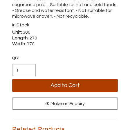
sugarcane pulp. - Suitable for hot and cold foods.
- Grease and water resistant. - Not suitable for
microwave or oven. - Not recyclable.
In Stock
Unit:
300
Length:
270
Width:
170
Make an Enquiry
Related Products