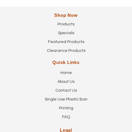
Shop Now
Products
Specials
Featured Products
Clearance Products
Quick Links
Home
About Us
Contact Us
Single Use Plastic Ban
Printing
FAQ
Legal