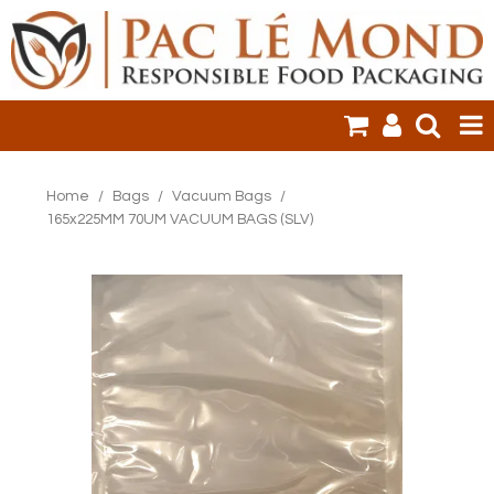
HOME
Home
/
Bags
/
Vacuum Bags
/
165x225MM 70UM VACUUM BAGS (SLV)
PRODUCTS
SALE ITEMS
CLEARANCE
ONLINE ORDERING
LOGIN
CONTACT