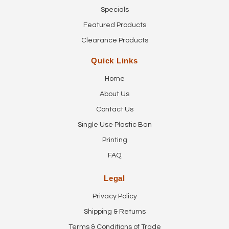
Specials
Featured Products
Clearance Products
Quick Links
Home
About Us
Contact Us
Single Use Plastic Ban
Printing
FAQ
Legal
Privacy Policy
Shipping & Returns
Terms & Conditions of Trade