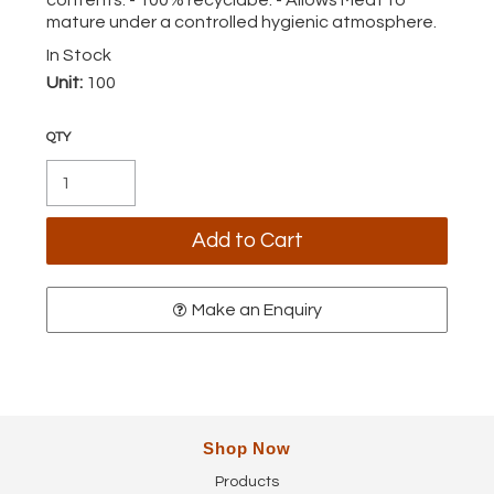
mature under a controlled hygienic atmosphere.
In Stock
Unit:
100
Make an Enquiry
Shop Now
Products