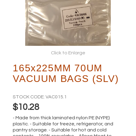
ABOUT
Click to Enlarge
165x225MM 70UM
VACUUM BAGS (SLV)
STOCK CODE:
VAC015.1
$10.28
- Made from thick laminated nylon PE (NYPE)
plastic. - Suitable for freeze, refrigerator, and
pantry storage. - Suitable for hot and cold
contents. - 100% recyclabe. - Allows Meat to