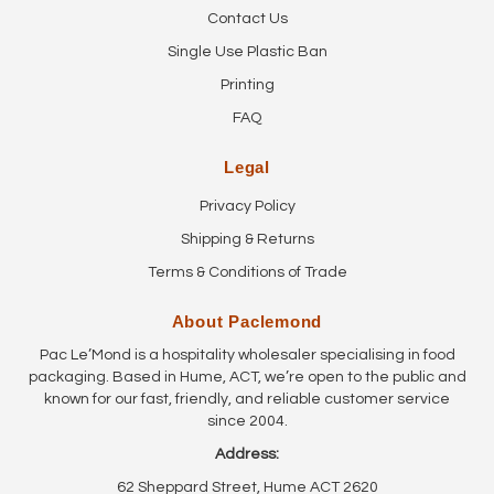
Contact Us
Single Use Plastic Ban
Printing
FAQ
Legal
Privacy Policy
Shipping & Returns
Terms & Conditions of Trade
About Paclemond
Pac Le’Mond is a hospitality wholesaler specialising in food
packaging. Based in Hume, ACT, we’re open to the public and
known for our fast, friendly, and reliable customer service
since 2004.
Address:
62 Sheppard Street, Hume ACT 2620