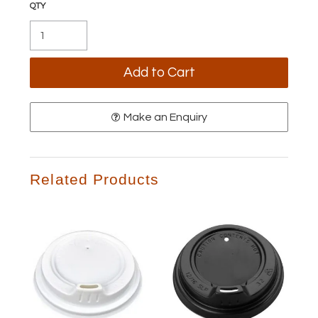
Make an Enquiry
Related Products