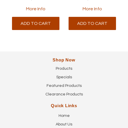
More Info
More Info
ADD TO CART
ADD TO CART
Shop Now
Products
Specials
Featured Products
Clearance Products
Quick Links
Home
About Us