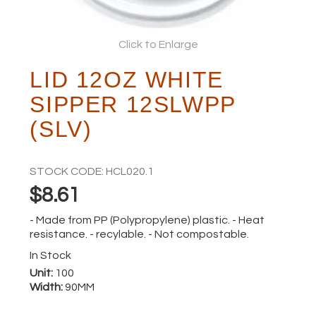
ABOUT
Click to Enlarge
LID 12OZ WHITE
SIPPER 12SLWPP
(SLV)
STOCK CODE:
HCL020.1
$8.61
- Made from PP (Polypropylene) plastic. - Heat
resistance. - recylable. - Not compostable.
In Stock
Unit:
100
Width:
90MM