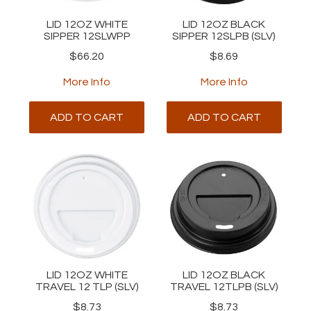
LID 12OZ WHITE
LID 12OZ BLACK
SIPPER 12SLWPP
SIPPER 12SLPB (SLV)
$66.20
$8.69
More Info
More Info
ADD TO CART
ADD TO CART
LID 12OZ WHITE
LID 12OZ BLACK
TRAVEL 12 TLP (SLV)
TRAVEL 12TLPB (SLV)
$8.73
$8.73