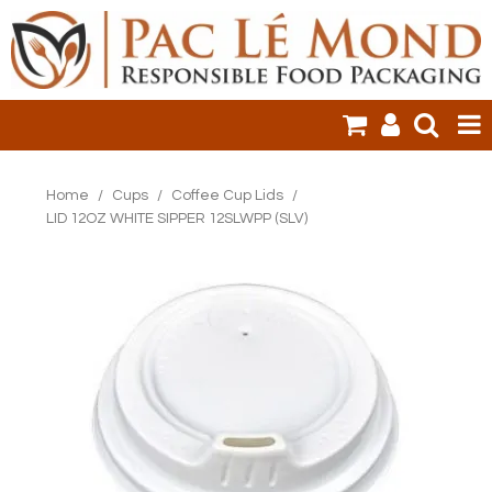
HOME
Home
/
Cups
/
Coffee Cup Lids
/
LID 12OZ WHITE SIPPER 12SLWPP (SLV)
PRODUCTS
SALE ITEMS
CLEARANCE
ONLINE ORDERING
LOGIN
CONTACT