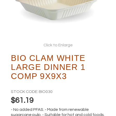
ABOUT
Click to Enlarge
BIO CLAM WHITE
LARGE DINNER 1
COMP 9X9X3
STOCK CODE:
BIO030
$61.19
- No added PFAS. - Made from renewable
sugarcane pulp. - Suitable for hot and cold foods.