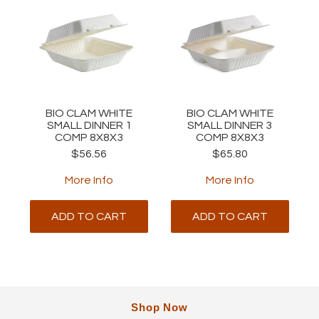
BIO CLAM WHITE
BIO CLAM WHITE
SMALL DINNER 1
SMALL DINNER 3
COMP 8X8X3
COMP 8X8X3
$56.56
$65.80
More Info
More Info
ADD TO CART
ADD TO CART
Shop Now