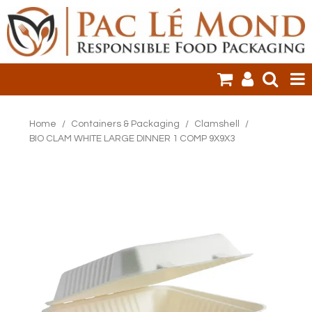
HOME
Home
/
Containers & Packaging
/
Clamshell
/
BIO CLAM WHITE LARGE DINNER 1 COMP 9X9X3
PRODUCTS
SALE ITEMS
CLEARANCE
ONLINE ORDERING
LOGIN
CONTACT