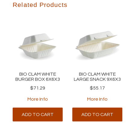
Related Products
BIO CLAM WHITE
BIO CLAM WHITE
BURGER BOX 6X6X3
LARGE SNACK 9X6X3
$71.29
$55.17
More Info
More Info
ADD TO CART
ADD TO CART