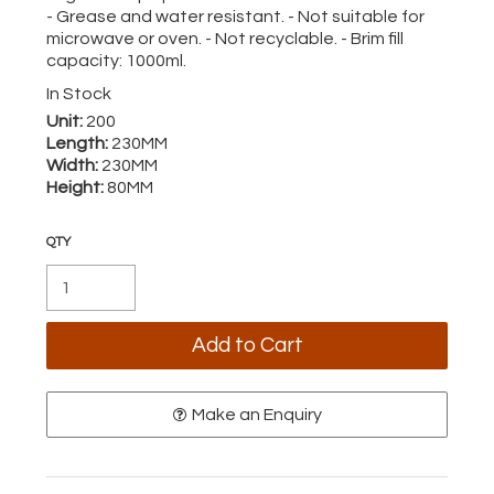
- Grease and water resistant. - Not suitable for
microwave or oven. - Not recyclable. - Brim fill
capacity: 1000ml.
In Stock
Unit:
200
Length:
230MM
Width:
230MM
Height:
80MM
Make an Enquiry