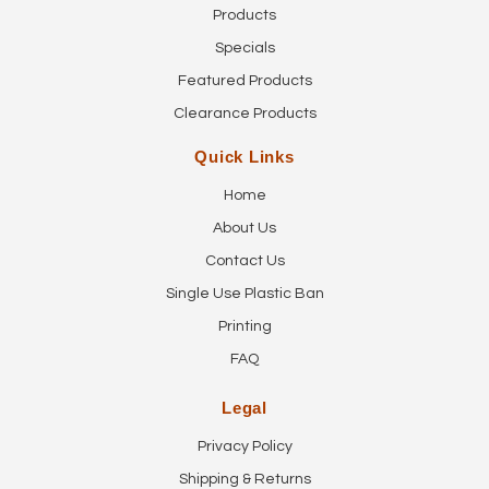
Products
Specials
Featured Products
Clearance Products
Quick Links
Home
About Us
Contact Us
Single Use Plastic Ban
Printing
FAQ
Legal
Privacy Policy
Shipping & Returns